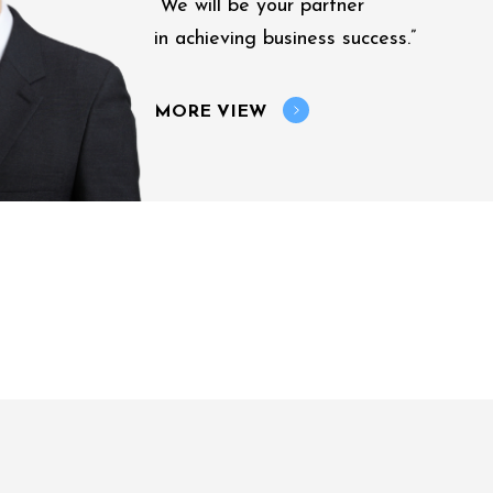
“We will be your partner
in achieving business success.”
MORE VIEW