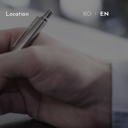
Location
KO
EN