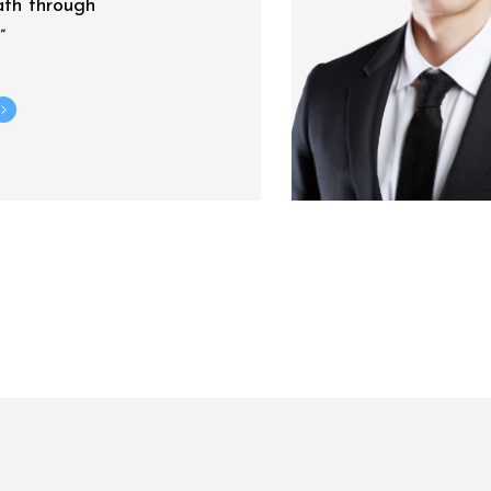
ath through
”