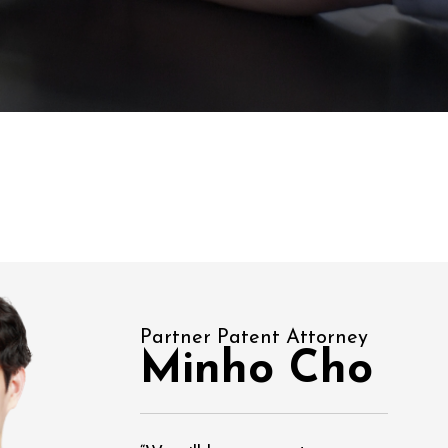
Partner Patent Attorney
Minho Cho