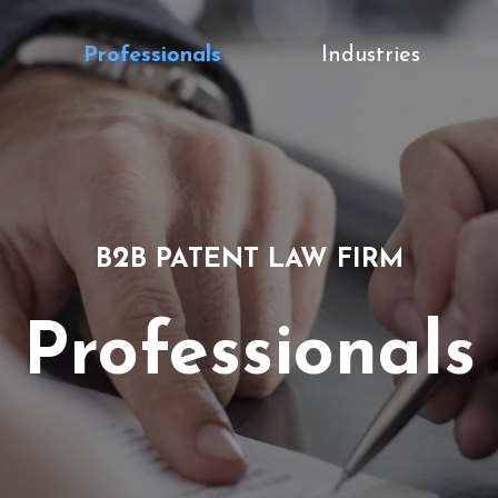
Professionals
Industries
2
B
B PATENT LAW FIRM
Professionals