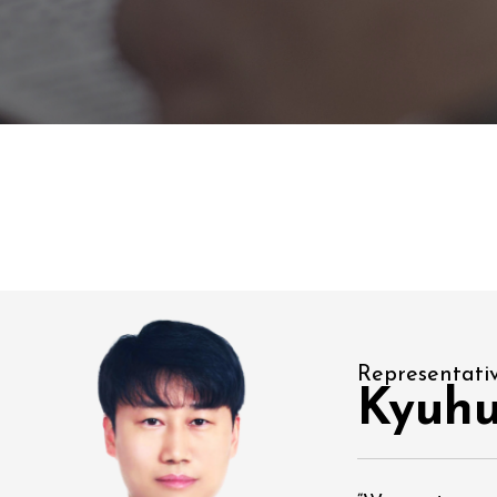
Representati
Kyuh