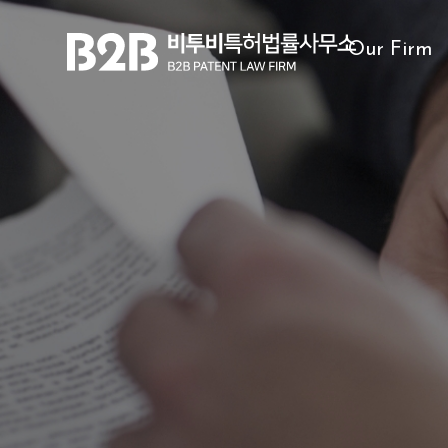
Our Firm