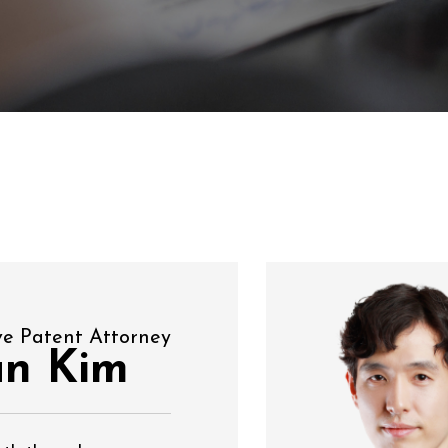
ve Patent Attorney
un Kim