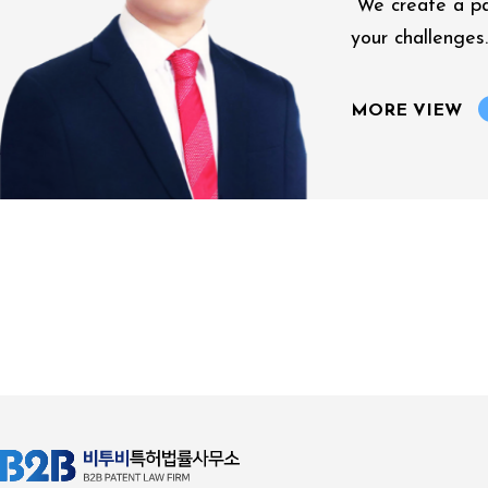
“We create a p
your challenges.
MORE VIEW